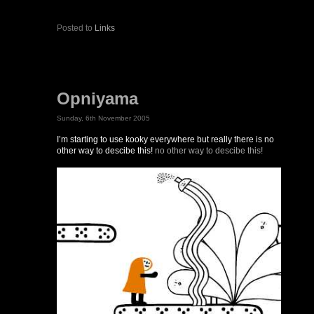
Posted to
Links
Opniyama
Sunday, 6th November 2005
I’m starting to use kooky everywhere but really there is no
other way to descibe this!
no other way to descibe this!