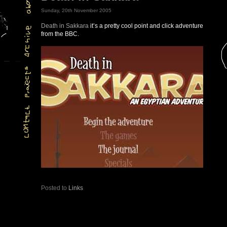
Sunday, 20th November 2005
Death in Sakkara
it’s a pretty cool point and click adventure
from the BBC.
Posted to
Links