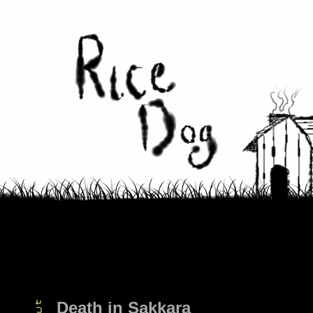
Death in Sakkara