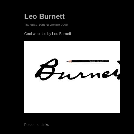
Leo Burnett
Thursday, 10th November 2005
Cool web site by Leo Burnett.
Posted to
Links