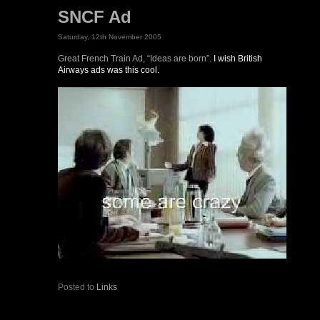
SNCF Ad
Saturday, 12th November 2005
Great French Train Ad, “Ideas are born”.
I wish British
Airways ads was this cool.
Posted to
Links