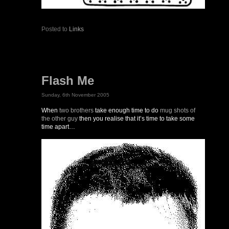
Posted to
Links
Flash Me
Sunday, 6th November 2005
When
two brothers
take enough time to do
mug shots of
the other guy
then you realise that it’s time to take some
time apart…