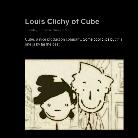
Louis Clichy of Cube
Tuesday, 8th November 2005
Cube, a nice production company.
Some cool clips but
this
one is by far the best.