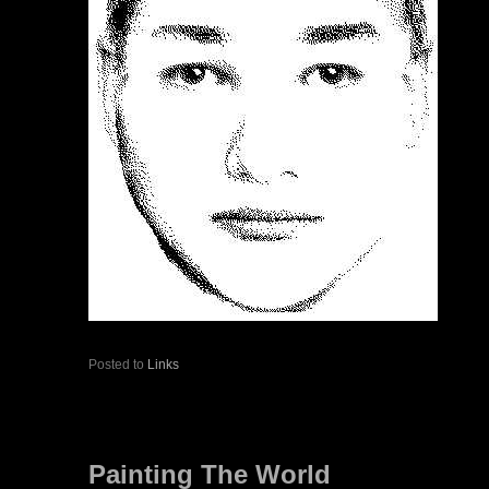
Posted to
Links
Painting The World