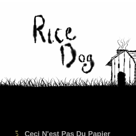
Ceci N'est Pas Du Papier