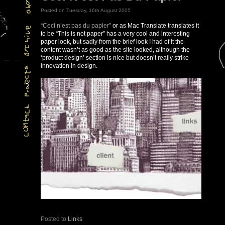
Posted on Tuesday, 16th August 2005
“Ceci n’est pas du papier”
or as Mac Translate translates it
to be “This is not paper” has a very cool and interesting
paper look, but sadly from the brief look I had of it the
content wasn’t as good as the site looked, although the
‘product design’ section is nice but doesn’t really strike
innovation in design.
Posted to
Links