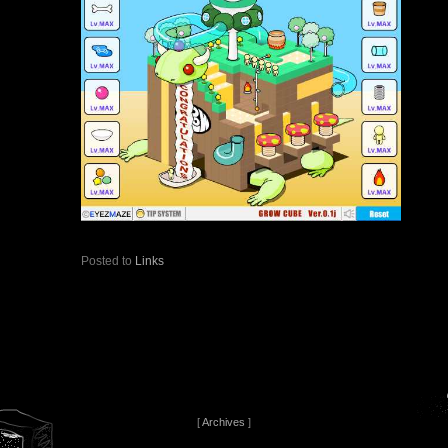
Posted to
Links
[
Archives
]