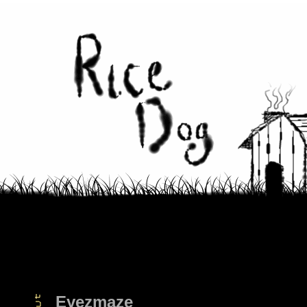
Eyezmaze