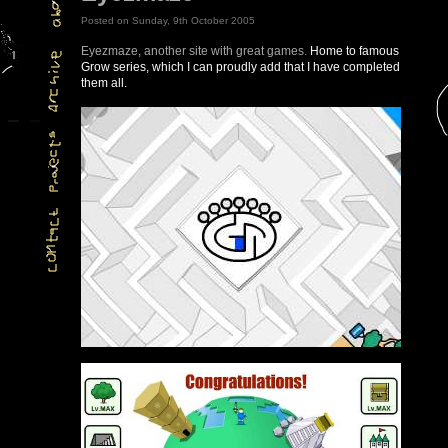
Posted on Sunday, 9th October 2005
Eyezmaze, another site with great games.
Home to famous
Grow series, which I can proudly add that I have completed
them all.