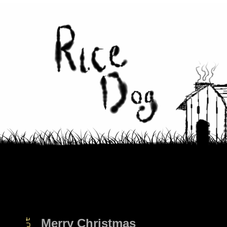
Merry Christmas