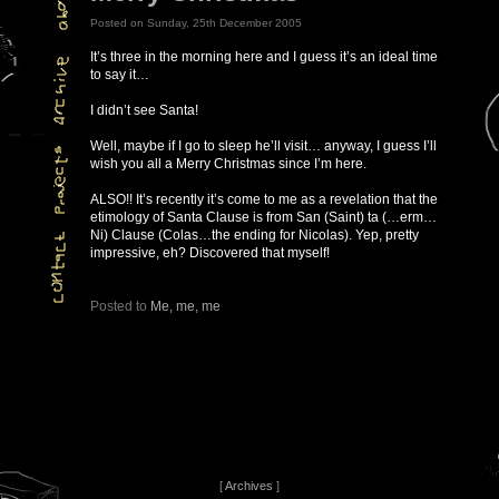
Posted on Sunday, 25th December 2005
It’s three in the morning here and I guess it’s an ideal time
to say it…
I didn’t see Santa!
Well, maybe if I go to sleep he’ll visit… anyway, I guess I’ll
wish you all a Merry Christmas since I’m here.
ALSO!! It’s recently it’s come to me as a revelation that the
etimology of Santa Clause is from San (Saint) ta (…erm…
Ni) Clause (Colas…the ending for Nicolas). Yep, pretty
impressive, eh? Discovered that myself!
Posted to
Me, me, me
[
Archives
]