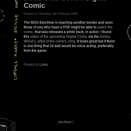
Comic
Posted on Thursday, 9th February 2006
The MGS franchise is reaching another border and soon
those of you who have a PSP might be able to
watch the
comic
, that was released a while back, in action. I found
this
video of the upcoming Digital Comic
via the
Ashley
Wood’s, artist of the comics, blog
. It looks great but if there
is one thing that I’d add would be voice acting, preferably
from the game.
Posted to
Links
[
Archives
]