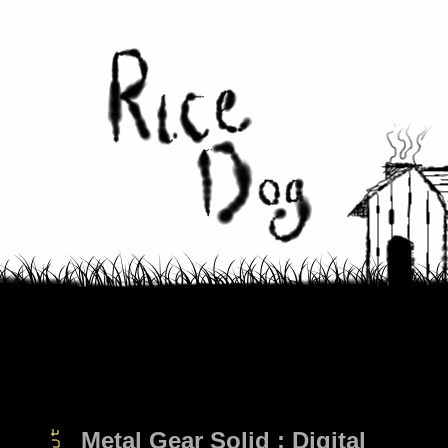
Metal Gear Solid : Digital