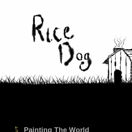
Painting The World