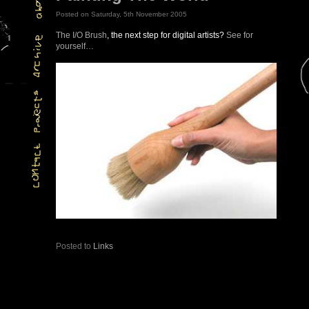
Posted on Saturday, 5th November 2005
The I/O Brush
, the next step for digital artists?
See for
yourself…
Posted to
Links