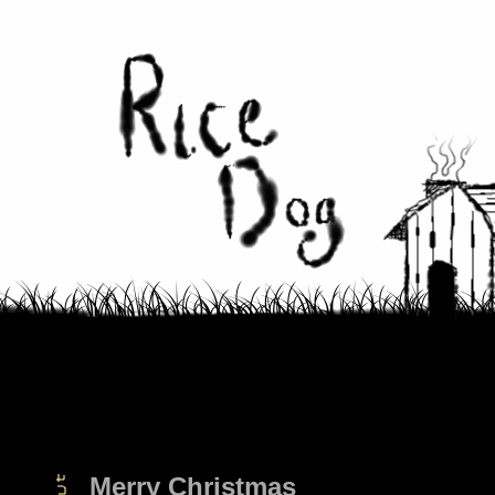
Merry Christmas