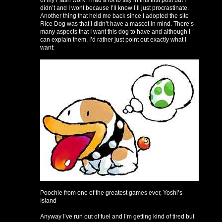
of my Flash work. I had a lot to say in this first post but I
didn’t and I wont because I’ll know I’ll just procrastinate.
Another thing that held me back since I adopted the site
Rice Dog was that I didn’t have a mascot in mind. There’s
many aspects that I want this dog to have and although I
can explain them, I’d rather just point out exactly what I
want:
Poochie from one of the greatest games ever, Yoshi’s
Island
Anyway I’ve run out of fuel and I’m getting kind of tired but