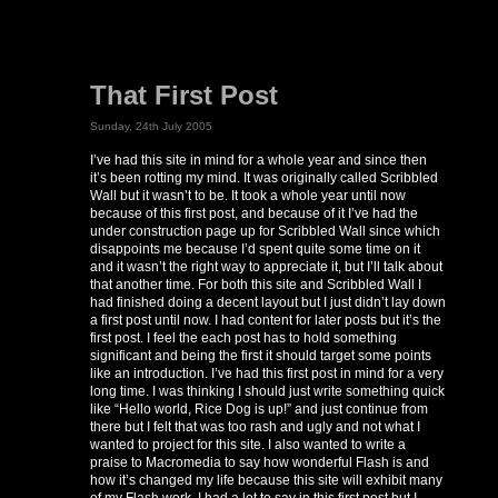
That First Post
Sunday, 24th July 2005
I’ve had this site in mind for a whole year and since then
it’s been rotting my mind. It was originally called Scribbled
Wall but it wasn’t to be. It took a whole year until now
because of this first post, and because of it I’ve had the
under construction page up for Scribbled Wall since which
disappoints me because I’d spent quite some time on it
and it wasn’t the right way to appreciate it, but I’ll talk about
that another time. For both this site and Scribbled Wall I
had finished doing a decent layout but I just didn’t lay down
a first post until now. I had content for later posts but it’s the
first post. I feel the each post has to hold something
significant and being the first it should target some points
like an introduction. I’ve had this first post in mind for a very
long time. I was thinking I should just write something quick
like “Hello world, Rice Dog is up!” and just continue from
there but I felt that was too rash and ugly and not what I
wanted to project for this site. I also wanted to write a
praise to Macromedia to say how wonderful Flash is and
how it’s changed my life because this site will exhibit many