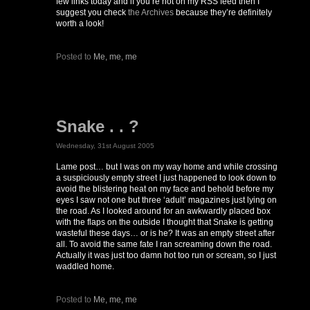
few links today and if you’re not on my RSS feed then I
suggest you check
the Archives
because they’re definitely
worth a look!
Posted to
Me, me, me
Snake . . ?
Wednesday, 31st August 2005
Lame post… but I was on my way home and while crossing
a suspiciously empty street I just happened to look down to
avoid the blistering heat on my face and behold before my
eyes I saw not one but three ‘adult’ magazines just lying on
the road. As I looked around for an awkwardly placed box
with the flaps on the outside I thought that Snake is getting
wasteful these days… or is he? It was an empty street after
all. To avoid the same fate I ran screaming down the road.
Actually it was just too damn hot too run or scream, so I just
waddled home.
Posted to
Me, me, me