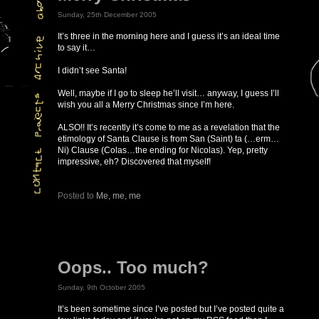
Sunday, 25th December 2005
It’s three in the morning here and I guess it’s an ideal time
to say it…
I didn’t see Santa!
Well, maybe if I go to sleep he’ll visit… anyway, I guess I’ll
wish you all a Merry Christmas since I’m here.
ALSO!! It’s recently it’s come to me as a revelation that the
etimology of Santa Clause is from San (Saint) ta (…erm…
Ni) Clause (Colas…the ending for Nicolas). Yep, pretty
impressive, eh? Discovered that myself!
Posted to
Me, me, me
Oops.. Too much?
Sunday, 9th October 2005
It’s been sometime since I’ve posted but I’ve posted quite a