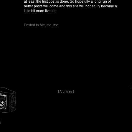
at least the first post is done. So hopefully a long run of
better posts will come and this site will hopefully become a
little bit more livelier.
Posted to
Me, me, me
[
Archives
]